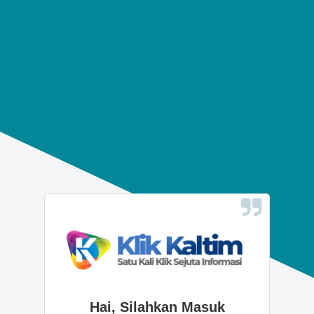
Hai, Silahkan Masuk