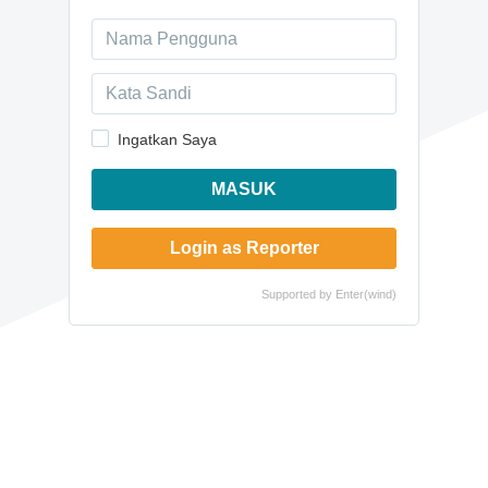
Ingatkan Saya
MASUK
Login as Reporter
Supported by
Enter(wind)